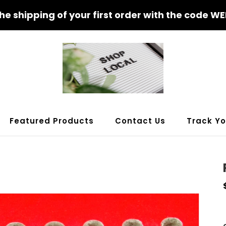
the shipping of your first order with the code 
Featured Products
Contact Us
Track Yo