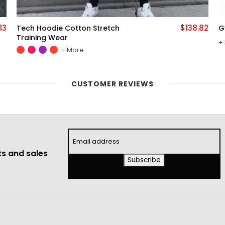
82
$122.46
Gym Jogger Sports Suit
E
More
CUSTOMER REVIEWS
s and sales