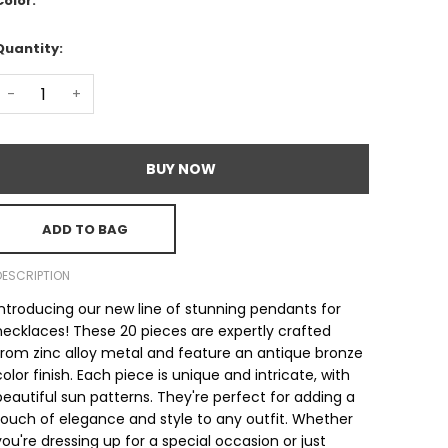
Color:
Quantity:
-
+
BUY NOW
ADD TO BAG
DESCRIPTION
Introducing our new line of stunning pendants for
necklaces! These 20 pieces are expertly crafted
from zinc alloy metal and feature an antique bronze
color finish. Each piece is unique and intricate, with
beautiful sun patterns. They're perfect for adding a
touch of elegance and style to any outfit. Whether
you're dressing up for a special occasion or just