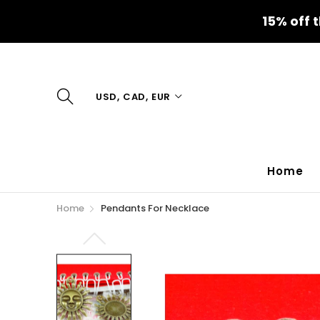
15% off 
USD, CAD, EUR
Home
Home
Pendants For Necklace