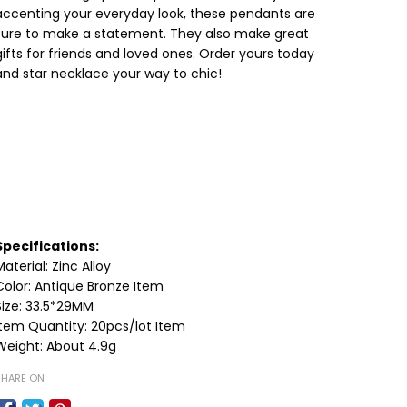
accenting your everyday look, these pendants are
sure to make a statement. They also make great
gifts for friends and loved ones. Order yours today
and star necklace your way to chic!
Specifications:
Material: Zinc Alloy
Color: Antique Bronze Item
Size: 33.5*29MM
Item Quantity: 20pcs/lot Item
Weight: About 4.9g
SHARE ON