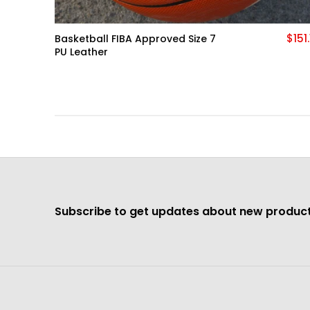
$151.13
$138.
Tech Hoodie Cotton Stretch
Training Wear
More
Subscribe to get updates about new product