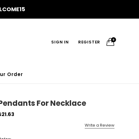
WELCOME15
0
SIGN IN
REGISTER
ur Order
Pendants For Necklace
$21.63
Write a Review