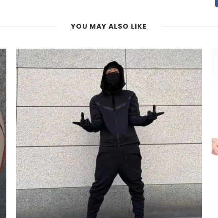
YOU MAY ALSO LIKE