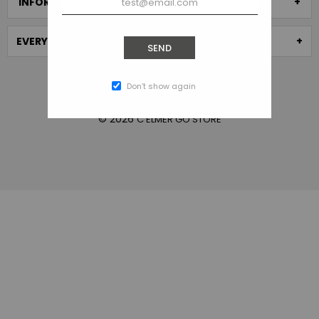
INFORMATION
EVERYTHING STORE
SEND
Don’t show again
© 2026
C ELMER GO STORE