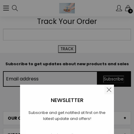
0
Track Your Order
Subscribe to get updates about new products and sales
NEWSLETTER
SCROLL TO TOP
Subscribe and get notified at first on the
OUR COLLECTIONS
latest update and offers!